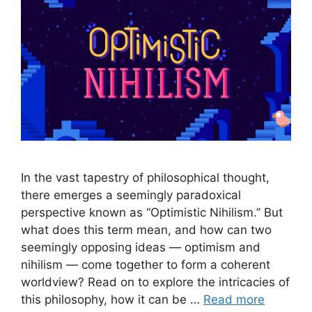
In the vast tapestry of philosophical thought,
there emerges a seemingly paradoxical
perspective known as “Optimistic Nihilism.” But
what does this term mean, and how can two
seemingly opposing ideas — optimism and
nihilism — come together to form a coherent
worldview? Read on to explore the intricacies of
this philosophy, how it can be …
Read more