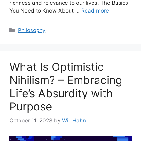
richness and relevance to our lives. The Basics
You Need to Know About …
Read more
Categories
Philosophy
What Is Optimistic
Nihilism? – Embracing
Life’s Absurdity with
Purpose
October 11, 2023
by
Will Hahn