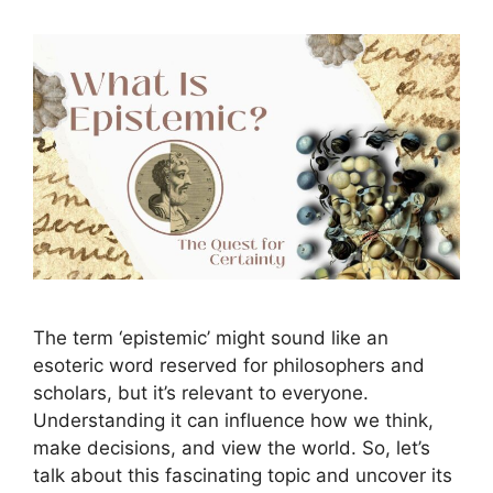
The term ‘epistemic’ might sound like an
esoteric word reserved for philosophers and
scholars, but it’s relevant to everyone.
Understanding it can influence how we think,
make decisions, and view the world. So, let’s
talk about this fascinating topic and uncover its