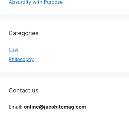
Absurdity with Purpose
Categories
Law
Philosophy
Contact us
Email:
online@jacobitemag.com