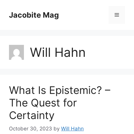
Skip
to
Jacobite Mag
Menu
content
Will Hahn
What Is Epistemic? –
The Quest for
Certainty
October 30, 2023
by
Will Hahn