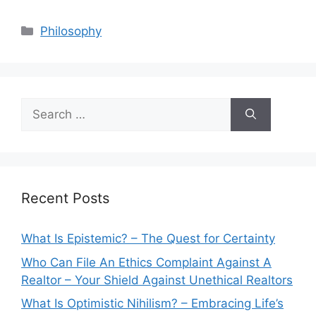
Categories
Philosophy
Search
for:
Recent Posts
What Is Epistemic? – The Quest for Certainty
Who Can File An Ethics Complaint Against A
Realtor – Your Shield Against Unethical Realtors
What Is Optimistic Nihilism? – Embracing Life’s