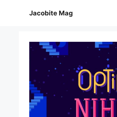
Skip
to
Jacobite Mag
content