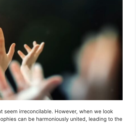
ght seem irreconcilable. However, when we look
sophies can be harmoniously united, leading to the