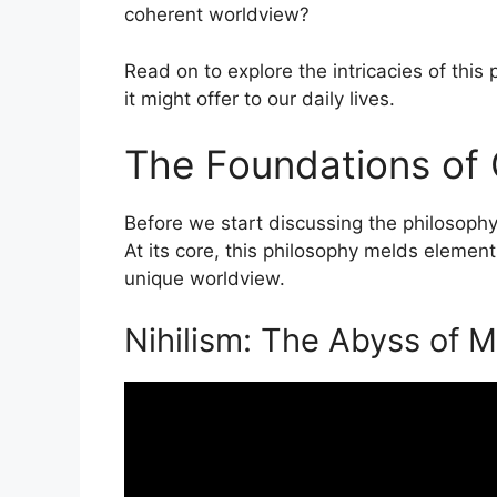
coherent worldview?
Read on to explore the intricacies of thi
it might offer to our daily lives.
The Foundations of O
Before we start discussing the philosophy of
At its core, this philosophy melds elemen
unique worldview.
Nihilism: The Abyss of 