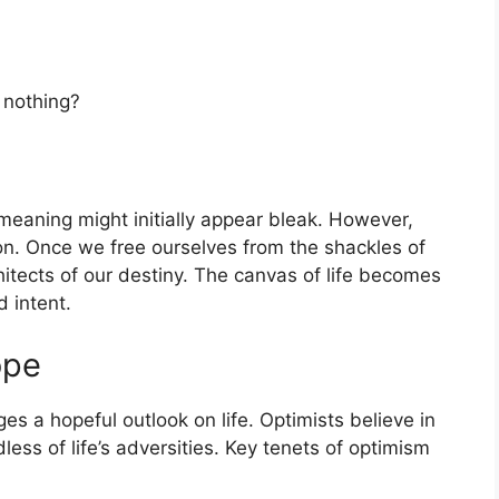
 nothing?
e meaning might initially appear bleak. However,
ation. Once we free ourselves from the shackles of
tects of our destiny. The canvas of life becomes
 intent.
ope
ges a hopeful outlook on life. Optimists believe in
less of life’s adversities. Key tenets of optimism