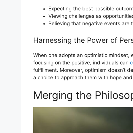
Expecting the best possible outco
Viewing challenges as opportunitie
Believing that negative events are 
Harnessing the Power of Per
When one adopts an optimistic mindset, ev
focusing on the positive, individuals can
c
fulfillment. Moreover, optimism doesn’t dem
a choice to approach them with hope and
Merging the Philoso