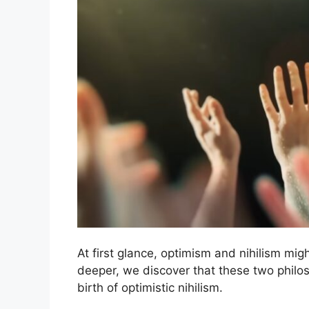
At first glance, optimism and nihilism mi
deeper, we discover that these two philo
birth of optimistic nihilism.