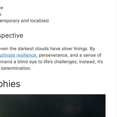
me
s
temporary and localized
spective
en the darkest clouds have silver linings. By
ultivate resilience
, perseverance, and a sense of
and a blind eye to life’s challenges; instead, it’s
 determination.
phies