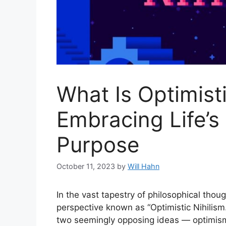
What Is Optimisti
Embracing Life’s
Purpose
October 11, 2023
by
Will Hahn
In the vast tapestry of philosophical tho
perspective known as “Optimistic Nihilis
two seemingly opposing ideas — optimism