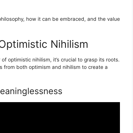
s philosophy, how it can be embraced, and the value
ptimistic Nihilism
 optimistic nihilism, it’s crucial to grasp its roots.
ts from both optimism and nihilism to create a
Meaninglessness