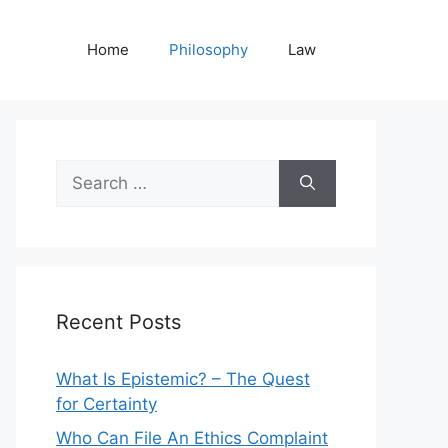
Home
Philosophy
Law
Search
for:
Recent Posts
What Is Epistemic? – The Quest
for Certainty
Who Can File An Ethics Complaint