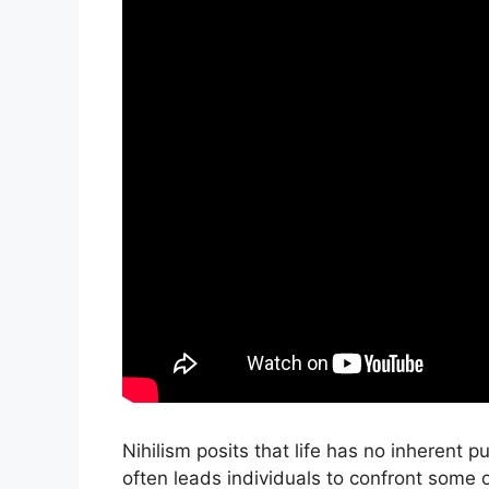
Nihilism posits that life has no inherent p
often leads individuals to confront some o