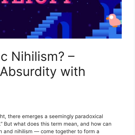
c Nihilism? –
 Absurdity with
ught, there emerges a seemingly paradoxical
m.” But what does this term mean, and how can
 and nihilism — come together to form a