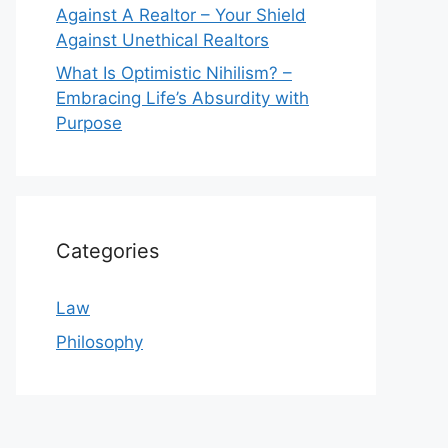
Against A Realtor – Your Shield
Against Unethical Realtors
What Is Optimistic Nihilism? –
Embracing Life’s Absurdity with
Purpose
Categories
Law
Philosophy