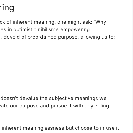
ning
lack of inherent meaning, one might ask: “Why
ies in optimistic nihilism’s empowering
, devoid of preordained purpose, allowing us to:
s
it doesn’t devalue the subjective meanings we
eate our purpose and pursue it with unyielding
e’s inherent meaninglessness but choose to infuse it