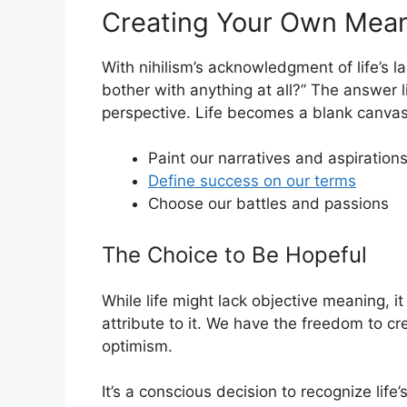
Creating Your Own Mea
With nihilism’s acknowledgment of life’s 
bother with anything at all?” The answer l
perspective. Life becomes a blank canvas
Paint our narratives and aspiration
Define success on our terms
Choose our battles and passions
The Choice to Be Hopeful
While life might lack objective meaning, 
attribute to it. We have the freedom to cr
optimism.
It’s a conscious decision to recognize lif