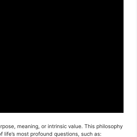
urpose, meaning, or intrinsic value. This philosophy
f life’s most profound questions, such as: