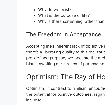
Why do we exist?
What is the purpose of life?
Why is there something rather than
The Freedom in Acceptance
Accepting life’s inherent lack of objectiv
there’s a liberating quality to this realiz
pre-defined purpose, we become the archi
blank, awaiting our strokes of purpose and
Optimism: The Ray of H
Optimism, in contrast to nihilism, encoura
the potential for positive outcomes, regard
include: